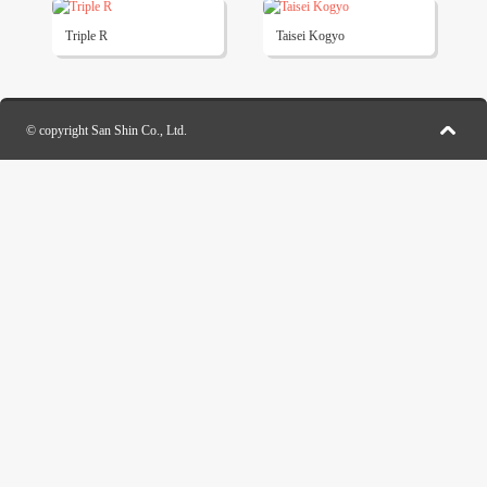
Triple R
Taisei Kogyo
© copyright San Shin Co., Ltd.