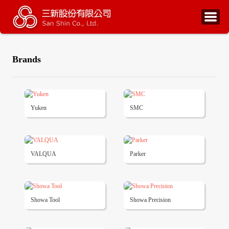
Brands
Yuken
SMC
VALQUA
Parker
Showa Tool
Showa Precision