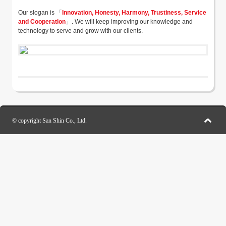
Our slogan is 「
Innovation, Honesty, Harmony, Trustiness, Service
and Cooperation
」. We will keep improving our knowledge and
technology to serve and grow with our clients.
© copyright San Shin Co., Ltd.