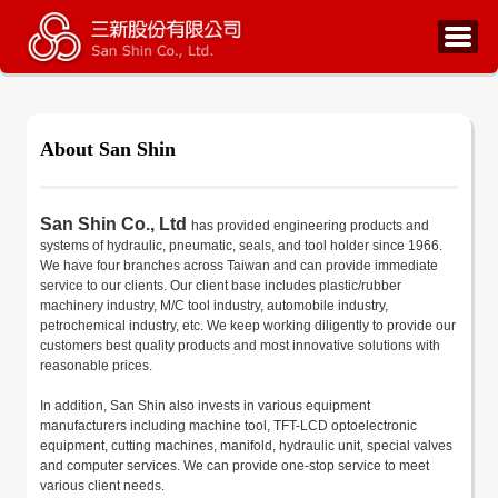
About San Shin
San Shin Co., Ltd
has provided engineering products and
systems of hydraulic, pneumatic, seals, and tool holder since 1966.
We have four branches across Taiwan and can provide immediate
service to our clients. Our client base includes plastic/rubber
machinery industry, M/C tool industry, automobile industry,
petrochemical industry, etc. We keep working diligently to provide our
customers best quality products and most innovative solutions with
reasonable prices.
In addition, San Shin also invests in various equipment
manufacturers including machine tool, TFT-LCD optoelectronic
equipment, cutting machines, manifold, hydraulic unit, special valves
and computer services. We can provide one-stop service to meet
various client needs.