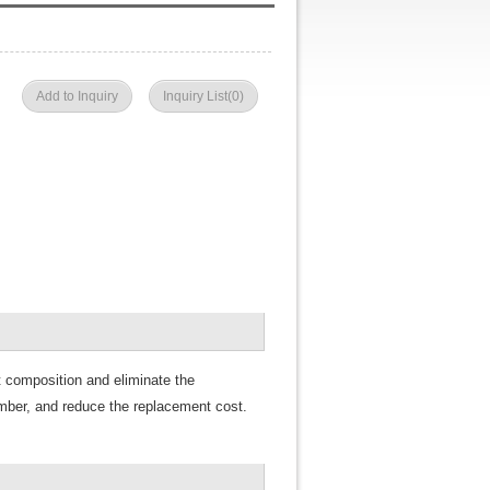
Add to Inquiry
Inquiry List(
0
)
t
composition and eliminate the
mber, and reduce the replacement cost.