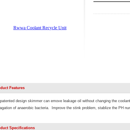
duct Features
patented design skimmer can emove leakage oil w
ithout changing the coolan
agation of anaerobic bacteria. Improve the
stink problem, stablize the PH nu
duct Specifications