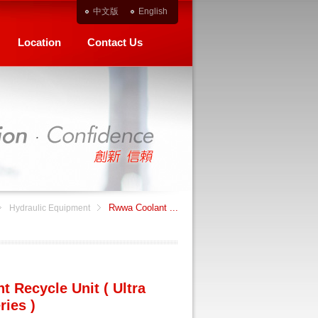
中文版
English
Location
Contact Us
Rwwa Coolant ...
Hydraulic Equipment
 Recycle Unit ( Ultra
ries )