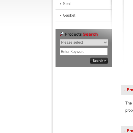
Seal
Gasket
Pro
The 
prop
Pro