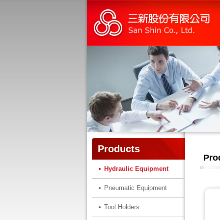
Products
Pro
Hydraulic Equipment
Pneumatic Equipment
Tool Holders