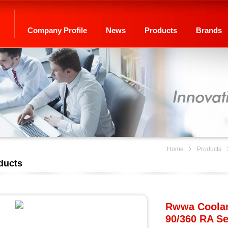
Company Profile
News
Products
Brands
Home
Products
ducts
Rwwa Coolant
90/360 RA Se